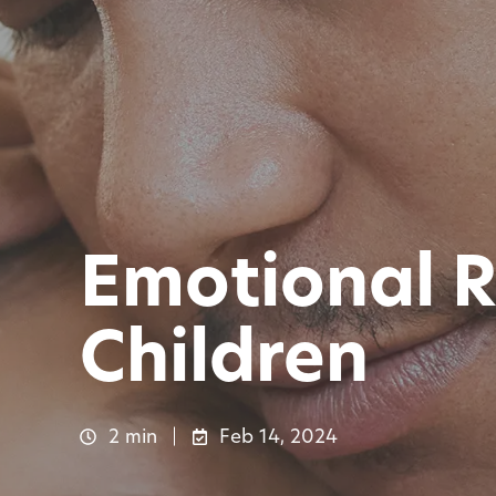
Emotional R
Children
2 min
Feb 14, 2024