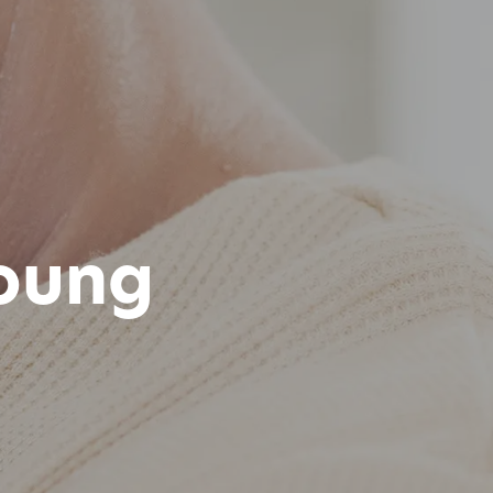
Young