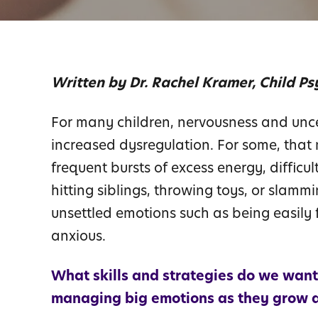
Written by Dr. Rachel Kramer, Child Ps
For many children, nervousness and unce
increased dysregulation. For some, that
frequent bursts of excess energy, difficult
hitting siblings, throwing toys, or slam
unsettled emotions such as being easily f
anxious.
What skills and strategies do we want
managing big emotions as they grow 