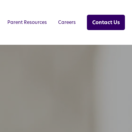
Contact Us
Parent Resources
Careers