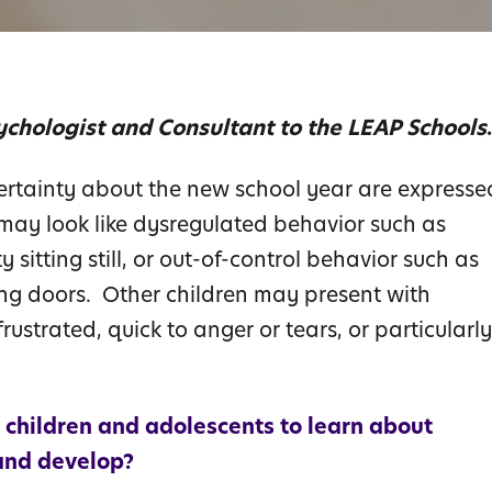
ychologist and Consultant to the LEAP Schools
.
rtainty about the new school year are expresse
 may look like dysregulated behavior such as
y sitting still, or out-of-control behavior such as
ming doors. Other children may present with
rustrated, quick to anger or tears, or particularly
 children and adolescents to learn about
and develop?