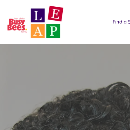
Find a 