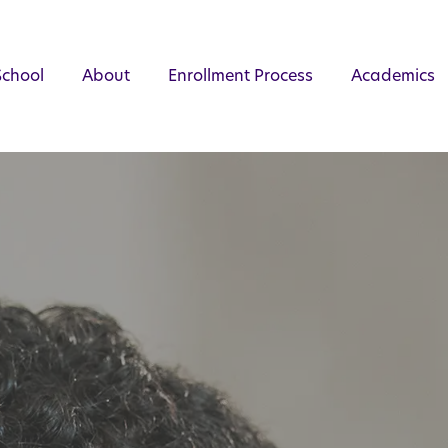
School
About
Enrollment Process
Academics