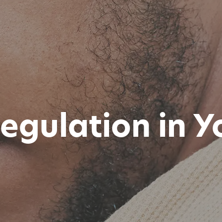
egulation in 