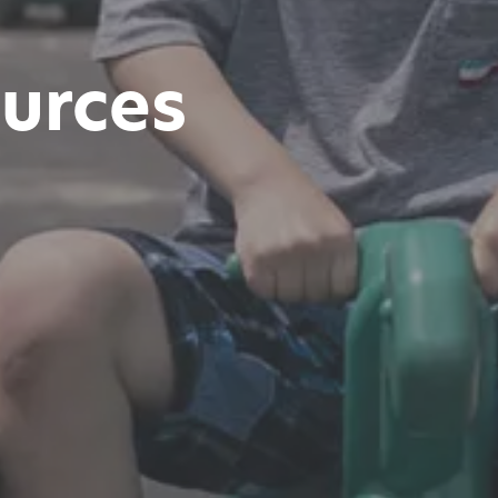
urces