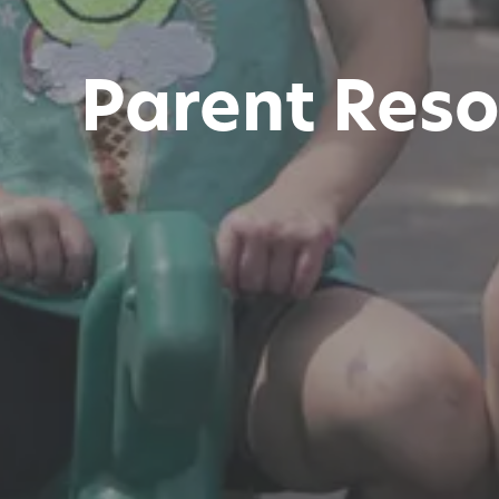
Parent Reso