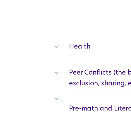
Health
Peer Conflicts (the b
exclusion, sharing, e
Pre-math and Litera