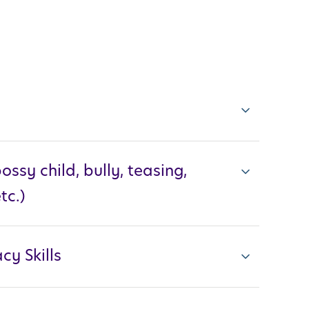
ossy child, bully, teasing,
tc.)
cy Skills