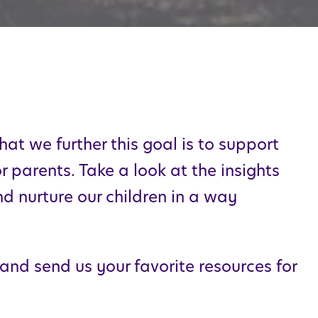
hat we further this goal is to support
 parents. Take a look at the insights
nd nurture our children in a way
 and send us your favorite resources for