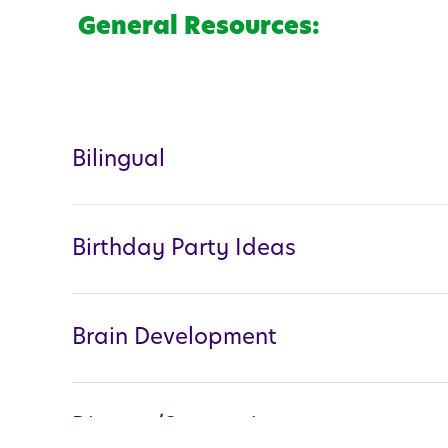
General Resources:
Bilingual
Birthday Party Ideas
Brain Development
Divorce/Separation