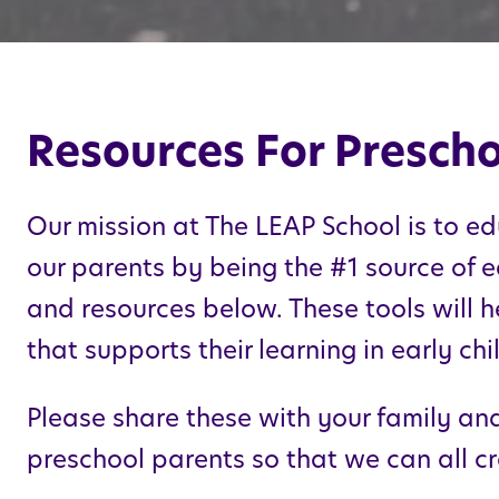
Resources For Prescho
Our mission at The
LEAP
School is to ed
our parents by being the #1 source of e
and resources below. These tools will h
that supports their learning in early c
Please share these with your family and 
preschool parents so that we can all cr