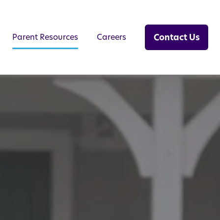
Contact Us
Parent Resources
Careers