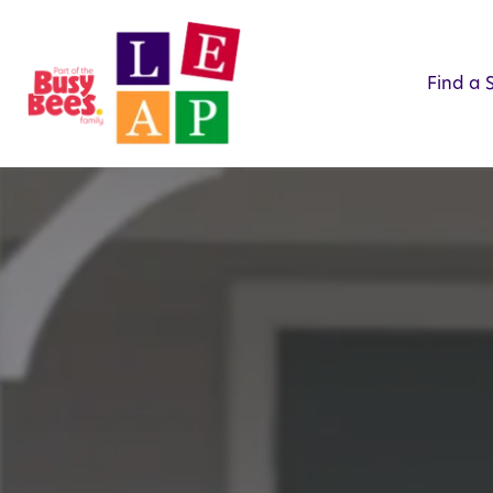
Find a 