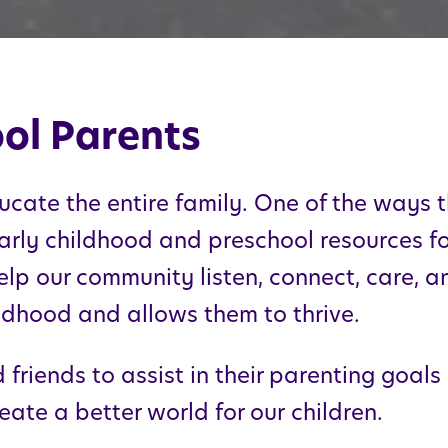
ol Parents
ucate the entire family. One of the ways t
arly childhood and preschool resources for
elp our community listen, connect, care, a
hildhood and allows them to thrive.
friends to assist in their parenting goals
eate a better world for our children.