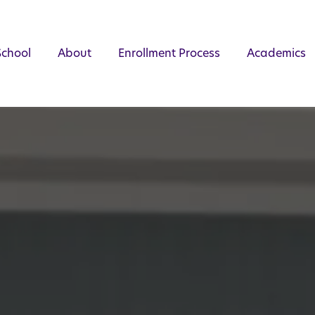
School
About
Enrollment Process
Academics