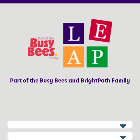
Part of the
Busy Bees
and
BrightPath
Family