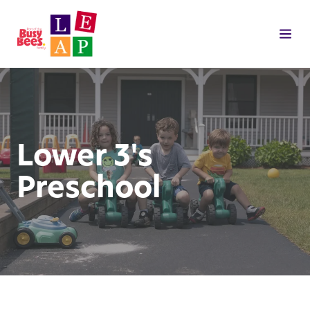
Lower 3's
Preschool