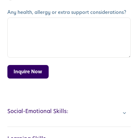
Any health, allergy or extra support considerations?
Social-Emotional Skills: