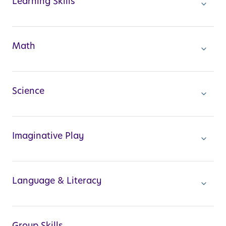
Learning Skills
Math
Science
Imaginative Play
Language & Literacy
Group Skills