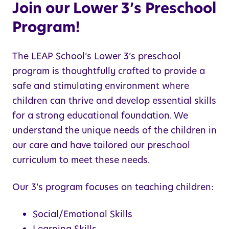
Join our Lower 3’s Preschool
Program!
The LEAP School’s Lower 3’s preschool
program is thoughtfully crafted to provide a
safe and stimulating environment where
children can thrive and develop essential skills
for a strong educational foundation. We
understand the unique needs of the children in
our care and have tailored our preschool
curriculum to meet these needs.
Our 3’s program focuses on teaching children:
Social/Emotional Skills