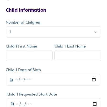
Child Information
Number of Children
Child 1 First Name
Child 1 Last Name
Child 1 Date of Birth
Child 1 Requested Start Date