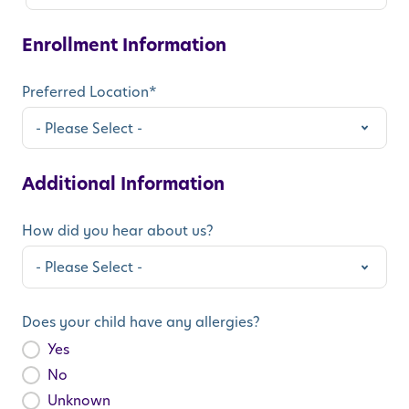
Enrollment Information
Preferred Location
*
Additional Information
How did you hear about us?
Does your child have any allergies?
Yes
No
Unknown