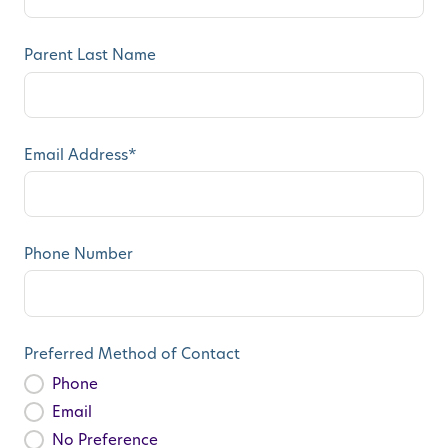
Parent Last Name
Email Address
*
Phone Number
Preferred Method of Contact
Phone
Email
No Preference