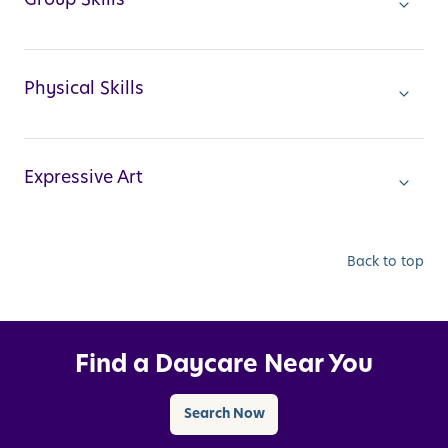
Physical Skills
Expressive Art
Back to top
Find a Daycare Near You
Search Now