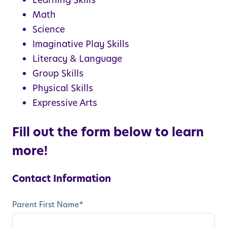
Learning Skills
Math
Science
Imaginative Play Skills
Literacy & Language
Group Skills
Physical Skills
Expressive Arts
Fill out the form below to learn
more!
Contact Information
Parent First Name
*