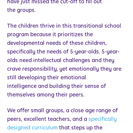
have just missed the cut-off to fill out
the groups.
The children thrive in this transitional school
program because it prioritizes the
developmental needs of these children,
specifically the needs of 5-year-olds. 5-year-
olds need intellectual challenges and they
crave responsibility, yet emotionally they are
still developing their emotional
intelligence and building their sense of
themselves among their peers.
We offer small groups, a close age range of
peers, excellent teachers, and a
specifically
designed curriculum
that steps up the