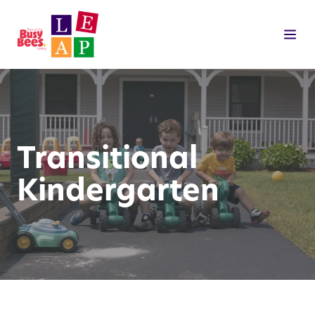
Transitional
Kindergarten