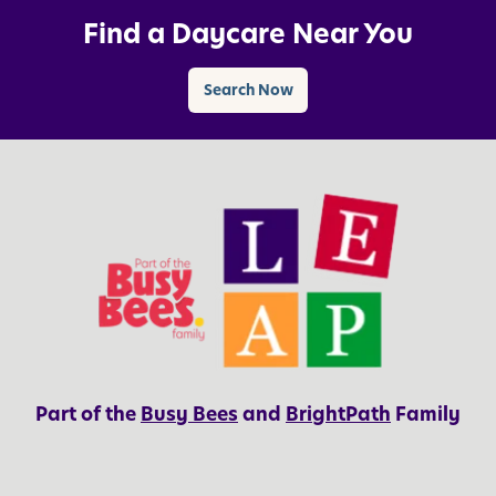
Find a Daycare Near You
Search Now
Part of the
Busy Bees
and
BrightPath
Family