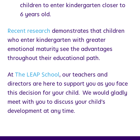
children to enter kindergarten closer to
6 years old.
Recent research
demonstrates that children
who enter kindergarten with greater
emotional maturity see the advantages
throughout their educational path.
At
The
LEAP
School
, our teachers and
directors are here to support you as you face
this decision for your child. We would gladly
meet with you to discuss your child’s
development at any time.