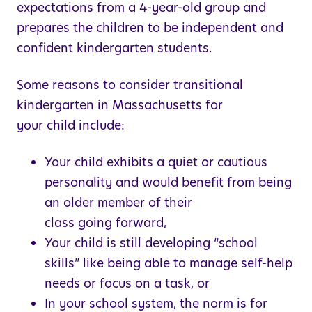
expectations from a 4-year-old group and
prepares the children to be independent and
confident kindergarten students.
Some reasons to consider transitional
kindergarten in Massachusetts for
your child include:
Your child exhibits a quiet or cautious
personality and would benefit from being
an older member of their
class going forward,
Your child is still developing “school
skills” like being able to manage self-help
needs or focus on a task, or
In your school system, the norm is for