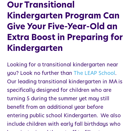
Our Transitional
Kindergarten Program Can
Give Your Five-Year-Old an
Extra Boost in Preparing for
Kindergarten
Looking for a transitional kindergarten near
you? Look no further than
The
LEAP
School
.
Our leading transitional kindergarten in
MA
is
specifically designed for children who are
turning 5 during the summer yet may still
benefit from an additional year before
entering public school Kindergarten. We also
include children with early fall birthdays who