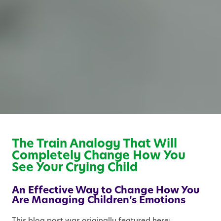
The Train Analogy That Will
Completely Change How You
See Your Crying Child
An Effective Way to Change How You
Are Managing Children’s Emotions
This blog post was originally featured here: