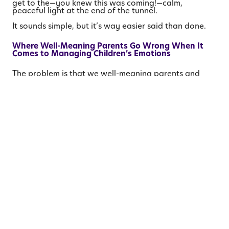
get to the—you knew this was coming!—calm,
peaceful light at the end of the tunnel.
It sounds simple, but it’s way easier said than done.
Where Well-Meaning Parents Go Wrong When It
Comes to Managing Children’s Emotions
The problem is that we well-meaning parents and
caregivers often attempt to intercept our children on
their journey through an emotional tunnel. For
example, watching my son wrestle with his anger and
sadness and fear at not having his lovey, I could
easily have said:
It’s only one night. We’ll get him back tomorrow.
We have so many other stuffed animals, just sleep
with one of them tonight.
You’ll be fine, I promise. Those would all have been
true statements, no doubt, but they would not have
been helpful ones.
So often when our kids are struggling with a difficult
feeling—sadness, anger, fear, embarrassment,
loneliness, guilt—we try to logic them out of it. We
explain why they’re overreacting, or how WE know it
will turn out just fine in the end. We’re trying to help
our children, of course, but if we peel back the layers
a bit, I think we’ll find that what we’re really doing is