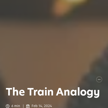
The Train Analogy
6 min
Feb 14, 2024