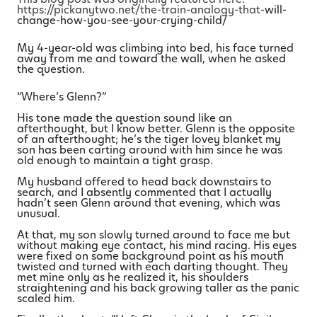
https://pickanytwo.net/the-train-analogy-that-
will-
change-how-you-see-your-crying-child/
My 4-year-old was climbing into bed, his face turned
away from me and toward the wall, when he asked
the question.
“Where’s Glenn?”
His tone made the question sound like an
afterthought, but I know better. Glenn is the opposite
of an afterthought; he’s the tiger lovey blanket my
son has been carting around with him since he was
old enough to maintain a tight grasp.
My husband offered to head back downstairs to
search, and I absently commented that I actually
hadn’t seen Glenn around that evening, which was
unusual.
At that, my son slowly turned around to face me but
without making eye contact, his mind racing. His eyes
were fixed on some background point as his mouth
twisted and turned with each darting thought. They
met mine only as he realized it, his shoulders
straightening and his back growing taller as the panic
scaled him.