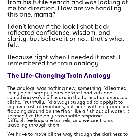
from his futile search and was looking at
me for direction. How are we handling
this one, mama?
I don’t know if the look I shot back
reflected confidence, wisdom, and
clarity, but believe it or not, that’s what I
felt.
Because right when I needed it most, I
remembered the train analogy.
The Life-Changing Train Analogy
The analogy was nothing new, something I’d learned
in my own therapy years before I had kids and
something we’ve all heard in the form of an overused
cliche. Truthfully, I’d always struggled to apply it to
my own rush of emotions, but here, with my poor child
flopping around on the floor like a fish out of water, it
seemed like the only reasonable response.
Difficult feelings are tunnels, and we are trains
traveling through them.
We have to move all the way through the darkness to