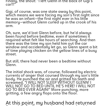
Finally, the shout: “I left Glenn in the back of Gigi’s
car!!!”
Gigi, of course, was one state away by this point,
which means we were facing my son’s first night since
he was an infant—the first night ever in his little
memory—without Glenn curled up in the crook of his
arm.
Oh, sure, we’d lost Glenn before, but he’d always
been found before bedtime, even if sometimes it
required what felt like hours of searching. And then
there was the time my son held him out the car
window and accidentally let go, so Glenn spent a bit
of time playing chicken on the yellow lines of a busy
street.
But still, there had never been a bedtime without
Glenn.
The initial shock was, of course, followed by electric
currents of anger that coursed through my son’s little
body. He punched the air and gritted his teeth and
screamed, “I WILL NOT SLEEP WITHOUT GLENN! I
WILL NOT GO TO BED UNTIL HE’S HERE! I WILL NOT
GO TO BED EVER AGAIN!” More punching, more
gritting, a few angry flops onto the floor.
At this point, my husband had returned