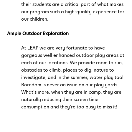
their students are a critical part of what makes
our program such a high-quality experience for
our children.
Ample Outdoor Exploration
At LEAP we are very fortunate to have
gorgeous well enhanced outdoor play areas at
each of our locations. We provide room to run,
obstacles to climb, places to dig, nature to
investigate, and in the summer, water play too!
Boredom is never an issue on our play yards.
What’s more, when they are in camp, they are
naturally reducing their screen time
consumption and they’re too busy to miss it!
Structured and Unstructured Activities