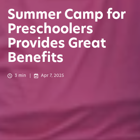
Summer Camp for
Preschoolers
Provides Great
Benefits
3 min
Apr 7, 2025