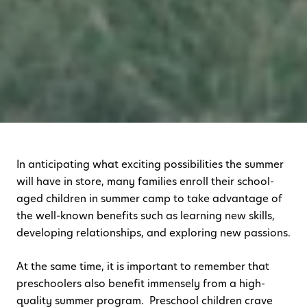
In anticipating what exciting possibilities the summer
will have in store, many families enroll their school-
aged children in summer camp to take advantage of
the well-known benefits such as learning new skills,
developing relationships, and exploring new passions.
At the same time, it is important to remember that
preschoolers also benefit immensely from a high-
quality summer program. Preschool children crave