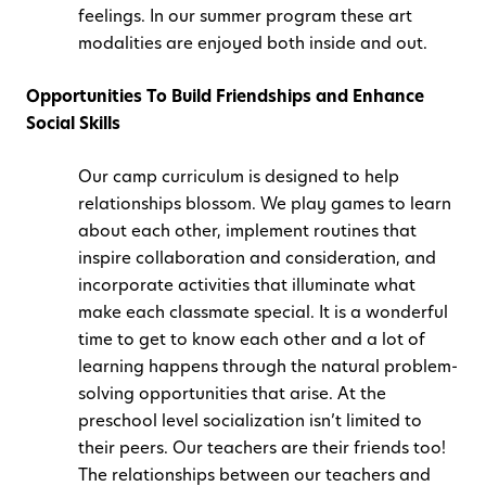
feelings. In our summer program these art
modalities are enjoyed both inside and out.
Opportunities To Build Friendships and Enhance
Social Skills
Our camp curriculum is designed to help
relationships blossom. We play games to learn
about each other, implement routines that
inspire collaboration and consideration, and
incorporate activities that illuminate what
make each classmate special. It is a wonderful
time to get to know each other and a lot of
learning happens through the natural problem-
solving opportunities that arise. At the
preschool level socialization isn’t limited to
their peers. Our teachers are their friends too!
The relationships between our teachers and