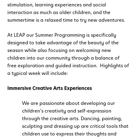
stimulation, learning experiences and social
interaction as much as older children, and the
summertime is a relaxed time to try new adventures.
At LEAP our Summer Programming is specifically
designed to take advantage of the beauty of the
season while also focusing on welcoming new
children into our community through a balance of
free exploration and guided instruction. Highlights of
a typical week will include:
Immersive Creative Arts Experiences
We are passionate about developing our
children’s creativity and self-expression
through the creative arts. Dancing, painting,
sculpting and dressing up are critical tools that
children use to express their thoughts and