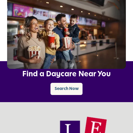
Find a Daycare Near You
Search Now