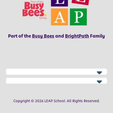
Part of the
Busy Bees
and
BrightPath
Family
Copyright © 2026 LEAP School. All Rights Reserved.