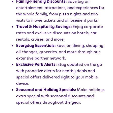
Family-Friendly Discounts:
Save big on
entertainment, attractions, and experiences for
the whole family, from pizza nights and zoo
visits to movie tickets and amusement parks.
Travel & Hospitality Savings:
Enjoy corporate
rates and exclusive discounts on hotels, car
rentals, cruises, and more.
Everyday Essentials:
Save on dining, shopping,
oil changes, groceries, and more through our
extensive partner network.
Exclusive Perk Alerts:
Stay updated on the go
with proactive alerts for nearby deals and
special offers delivered right to your mobile
device.
Seasonal and Holiday Specials:
Make holidays
extra special with seasonal discounts and
special offers throughout the year.