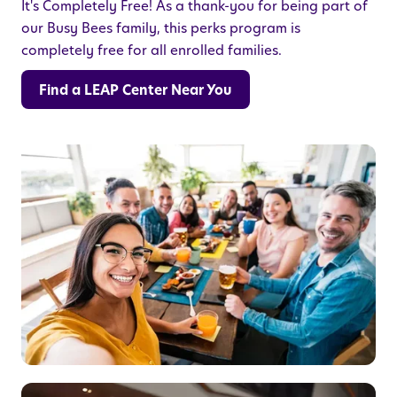
It's Completely Free! As a thank-you for being part of
our Busy Bees family, this perks program is
completely free for all enrolled families.
Find a LEAP Center Near You