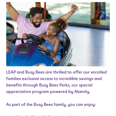
LEAP and Busy Bees are thrilled to offer our enrolled
families exclusive access to incredible savings and
benefits through Busy Bees Perks, our special
appreciation program powered by Abenity.
As part of the Busy Bees family, you can enjoy: