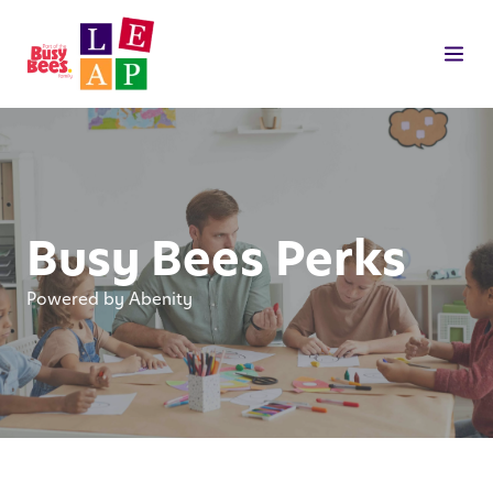
Busy Bees Perks
Powered by Abenity