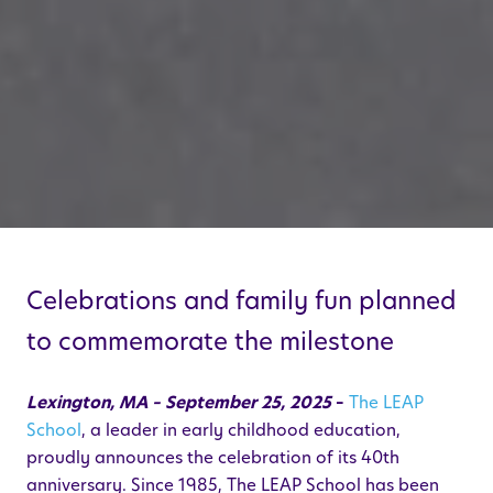
Celebrations and family fun planned
to commemorate the milestone
Lexington, MA – September 25, 2025
–
The LEAP
School
,
a leader in early childhood education,
proudly announces the celebration of its 40th
anniversary. Since 1985, The LEAP School has been