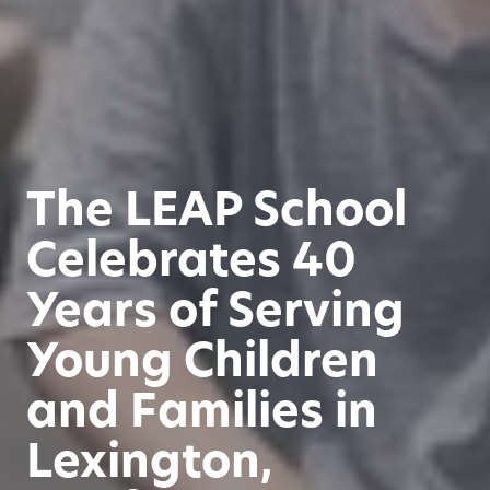
The LEAP School
Celebrates 40
Years of Serving
Young Children
and Families in
Lexington,