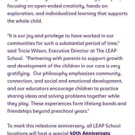
focusing on open-ended creativity, hands-on
exploration, and individualized learning that supports
the whole child.
“It is our joy and privilege to have worked in our
communities for such a substantial period of time,”
said Tricia Wilson, Executive Director at The LEAP
School. “Partnering with parents to support growth
and development of the children in our care is very
gratifying. Our philosophy emphasizes community,
connection, and social and emotional development,
and our educators encourage children to practice
sharing ideas and solving problems together while
they play. These experiences form lifelong bonds and
friendships beyond preschool years.”
To mark this milestone anniversary, all LEAP School
locations will host a special
40th Anniversary