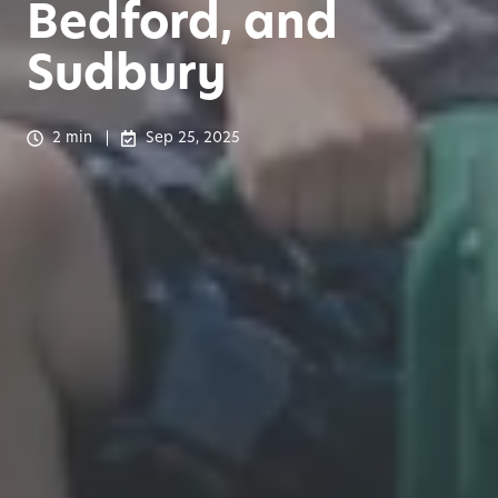
Bedford, and
Sudbury
2 min
Sep 25, 2025