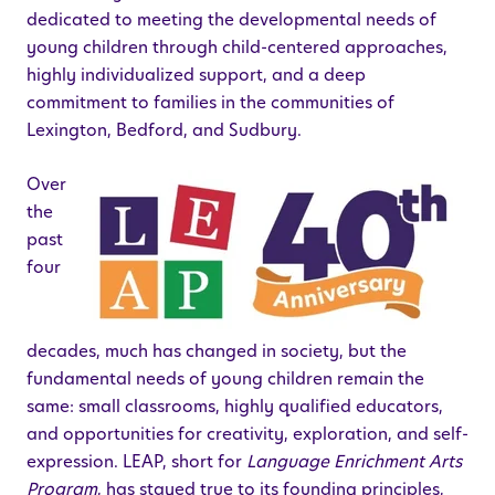
dedicated to meeting the developmental needs of
young children through child-centered approaches,
highly individualized support, and a deep
commitment to families in the communities of
Lexington, Bedford, and Sudbury.
Over
the
past
four
decades, much has changed in society, but the
fundamental needs of young children remain the
same: small classrooms, highly qualified educators,
and opportunities for creativity, exploration, and self-
expression. LEAP, short for
Language Enrichment Arts
Program
, has stayed true to its founding principles,