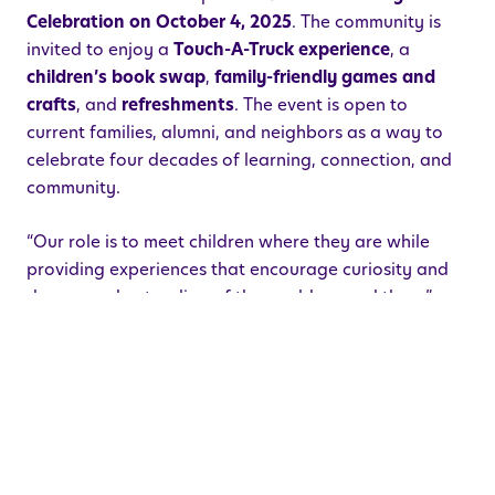
Celebration on October 4, 2025
. The community is
invited to enjoy a
Touch-A-Truck experience
, a
children’s book swap
,
family-friendly games and
crafts
, and
refreshments
. The event is open to
current families, alumni, and neighbors as a way to
celebrate four decades of learning, connection, and
community.
“Our role is to meet children where they are while
providing experiences that encourage curiosity and
deeper understanding of the world around them,”
Wilson explained. “In addition, our teachers
participate in ongoing professional development,
which is vital to designing a creative, playful
curriculum attentive to all areas of development
which can be customized for each class.”
Founded in 1985 by Robin Shapiro, MA, who