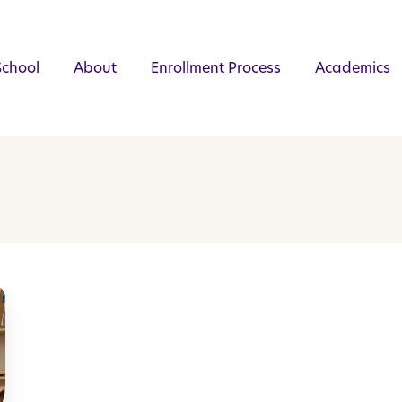
School
About
Enrollment Process
Academics