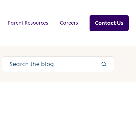
Contact Us
Parent Resources
Careers