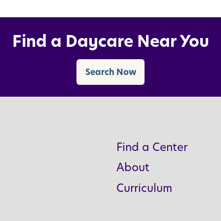
Find a Daycare Near You
Search Now
Find a Center
About
Curriculum