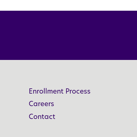
Enrollment Process
Careers
Contact