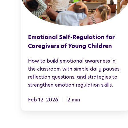
i
o
n
a
Emotional Self-Regulation for
l
Caregivers of Young Children
S
e
How to build emotional awareness in
l
the classroom with simple daily pauses,
reflection questions, and strategies to
f
strengthen emotion regulation skills.
-
R
Feb 12, 2026
2 min
e
g
u