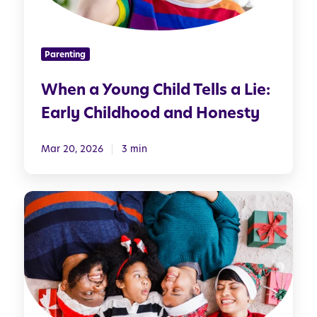
u
n
g
Parenting
C
h
When a Young Child Tells a Lie:
i
Early Childhood and Honesty
l
d
T
Mar 20, 2026
3 min
e
l
S
l
e
s
t
a
t
L
i
i
n
e
g
: