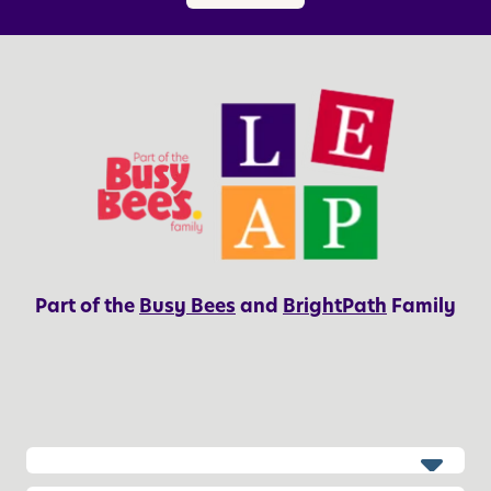
o
H
r
o
P
n
a
e
r
s
e
t
n
y
t
s
Part of the
Busy Bees
and
BrightPath
Family