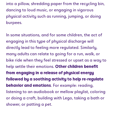
into a pillow, shredding paper from the recycling bin,
dancing to loud music, or engaging in vigorous
physical activity such as running, jumping, or doing
burpees.
In some situations, and for some children, the act of
engaging in this type of physical discharge will
directly lead to feeling more regulated. Similarly,
many adults can relate to going for a run, walk, or
bike ride when they feel stressed or upset as a way to
help settle their emotions.
Other children benefit
from engaging in a release of physical energy
followed by a soothing activity to help re-regulate
behavior and emotions
. For example: reading,
listening to an audiobook or mellow playlist, coloring
or doing a craft, building with Lego, taking a bath or
shower, or patting a pet.