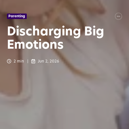
Parenting
Discharging Big
Emotions
2 min
Jun 2, 2026