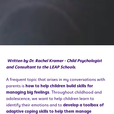
Written by Dr. Rachel Kramer - Child Psychologist
and Consultant to the LEAP Schools
.
A frequent topic that arises in my conversations with
parents is
how to help children build skills for
managing big feelings
. Throughout childhood and
adolescence, we want to help children learn to
identify their emotions and to
develop a toolbox of
adaptive coping skills to help them manage