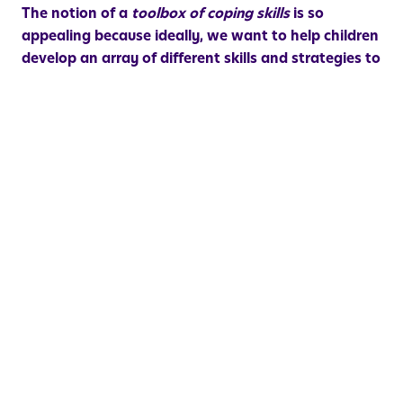
The notion of a
toolbox of coping skills
is so
appealing because ideally, we want to help children
develop an array of different skills and strategies to
support managing emotions in different types of
situations
and at different moments in time. For
example, if a child is frustrated when they are at
school, they may not be able to access strategies for
physically discharging energy. However, they can
certainly learn the skill of asking to walk down the
hall to fill their water bottle, taking a quick bathroom
break, or getting a drink of water as a means of
creating some space and giving themselves a moment
to settle down and re-regulate.
There is so much more to say about this topic, but I’m
going to keep today’s blog brief since this is such a
busy time of year for most families. My final thought
to share is a reminder that
developing emotion