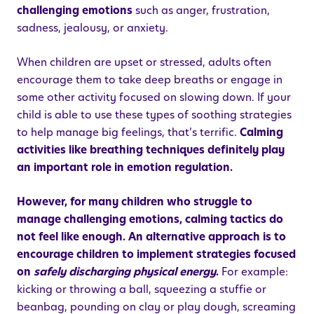
challenging emotions
such as anger, frustration,
sadness, jealousy, or anxiety.
When children are upset or stressed, adults often
encourage them to take deep breaths or engage in
some other activity focused on slowing down. If your
child is able to use these types of soothing strategies
to help manage big feelings, that’s terrific.
Calming
activities like breathing techniques definitely play
an important role in emotion regulation.
However, for many children who struggle to
manage challenging emotions, calming tactics do
not feel like enough. An alternative approach is to
encourage children to implement strategies focused
on
safely discharging physical energy
.
For example:
kicking or throwing a ball, squeezing a stuffie or
beanbag, pounding on clay or play dough, screaming