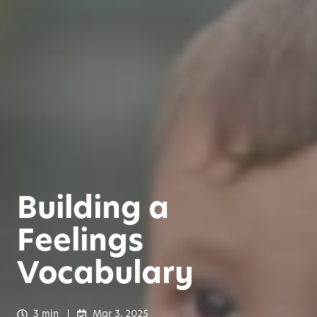
Building a
Feelings
Vocabulary
3 min
Mar 3, 2025