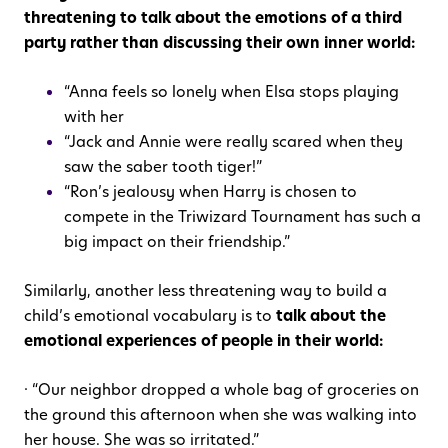
threatening to talk about the emotions of a third
party rather than discussing their own inner world:
“Anna feels so lonely when Elsa stops playing
with her
“Jack and Annie were really scared when they
saw the saber tooth tiger!”
“Ron’s jealousy when Harry is chosen to
compete in the Triwizard Tournament has such a
big impact on their friendship.”
Similarly, another less threatening way to build a
child’s emotional vocabulary is to
talk about the
emotional experiences of people in their world:
· “Our neighbor dropped a whole bag of groceries on
the ground this afternoon when she was walking into
her house. She was so irritated.”