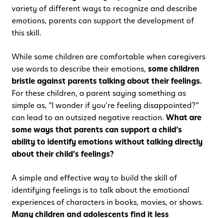
variety of different ways to recognize and describe
emotions, parents can support the development of
this skill.
While some children are comfortable when caregivers
use words to describe their emotions,
some children
bristle against parents talking about their feelings.
For these children, a parent saying something as
simple as, “I wonder if you’re feeling disappointed?”
can lead to an outsized negative reaction.
What are
some ways that parents can support a child’s
ability to identify emotions without talking directly
about their child’s feelings?
A simple and effective way to build the skill of
identifying feelings is to talk about the emotional
experiences of characters in books, movies, or shows.
Many children and adolescents find it less