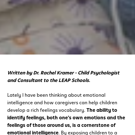
Written by Dr. Rachel Kramer - Child Psychologist
and Consultant to the LEAP Schools
.
Lately I have been thinking about emotional
intelligence and how caregivers can help children
develop a rich feelings vocabulary.
The ability to
identify feelings, both one’s own emotions and the
feelings of those around us, is a cornerstone of
emotional intelligence
. By exposing children to a