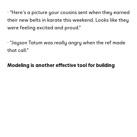
· “Here’s a picture your cousins sent when they earned
their new belts in karate this weekend. Looks like they
were feeling excited and proud.”
· “Jayson Tatum was really angry when the ref made
that call.”
Modeling is another effective tool for building
emotional intelligence.
Caregivers can describe their
own emotions in a way that is an appropriate match
for the age and developmental stage of their
child(ren). When discussing challenging emotions,
parents can model using words to express feelings
and
explicitly talk through the tools or coping
strategies they use to support emotion regulation:
“I had a plan to see my friend this weekend but